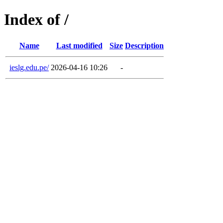
Index of /
Name
Last modified
Size
Description
ieslg.edu.pe/
2026-04-16 10:26
-