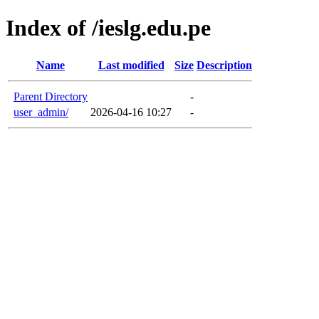
Index of /ieslg.edu.pe
Name
Last modified
Size
Description
Parent Directory
-
user_admin/
2026-04-16 10:27
-