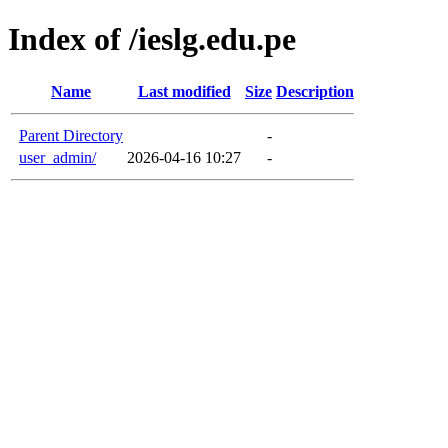
Index of /ieslg.edu.pe
Name
Last modified
Size
Description
Parent Directory
-
user_admin/
2026-04-16 10:27
-